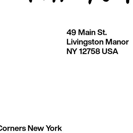
49 Main St.
Livingston Manor
NY 12758 USA
Corners New York