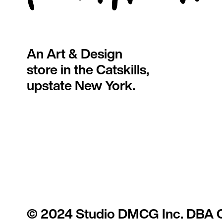
An Art & Design
store in the Catskills,
upstate New York.
© 2024 Studio DMCG Inc. DBA 