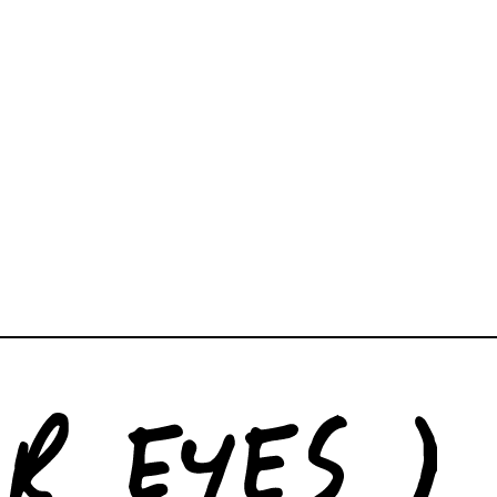
, and books for your space. We’re able to consult on
rcial projects of any size.
newyork.co