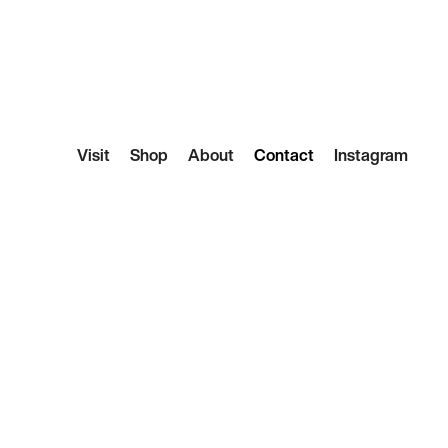
Visit
Shop
About
Contact
Instagram
 Hello
 any questions about the store and we’ll do our best
lonely coffee table, feel free to reach out for some