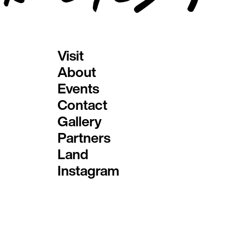
Visit
About
Events
Contact
Gallery
Partners
Land
Instagram