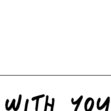
help curating art, objects
both residential and comme
studio@corners