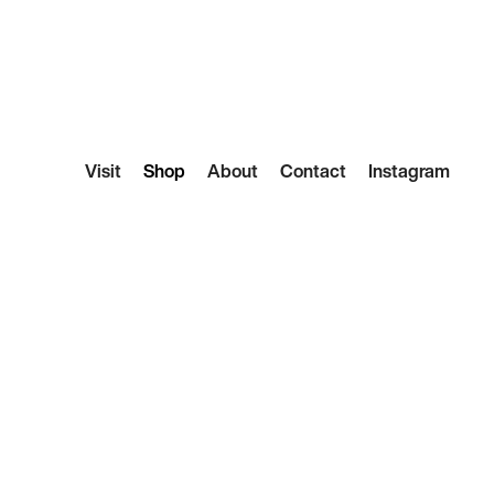
Visit
Shop
About
Contact
Instagram