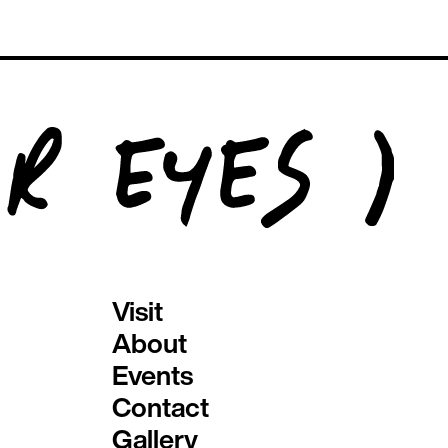
Visit
About
Events
Contact
Gallery