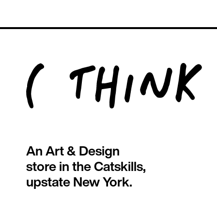
An Art & Design
store in the Catskills,
upstate New York.