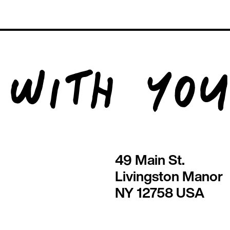
49 Main St.
Livingston Manor
NY 12758 USA