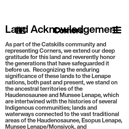
Land Acknowledgement
As part of the Catskills community and
representing Corners, we extend our deep
gratitude for this land and reverently honor
the generations that have safeguarded it
before us. Recognizing the enduring
significance of these lands to the Lenape
nations, both past and present, we stand on
the ancestral territories of the
Haudenosaunee and Munsee Lenape, which
are intertwined with the histories of several
Indigenous communities; lands and
waterways connected to the vast traditional
areas of the Haudenosaunee, Esopus Lenape,
Munsee Lenape/Monsiyok, and