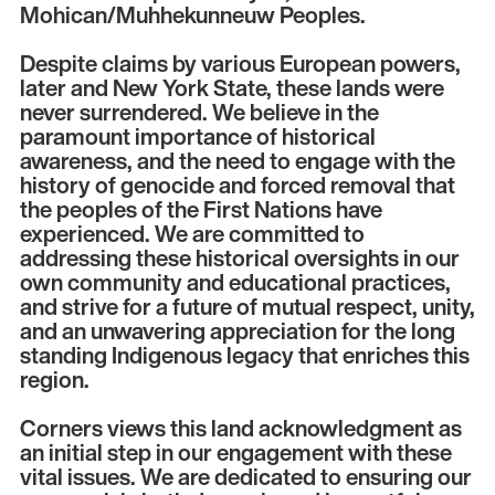
Mohican/Muhhekunneuw Peoples.
Despite claims by various European powers,
later and New York State, these lands were
never surrendered. We believe in the
paramount importance of historical
awareness, and the need to engage with the
history of genocide and forced removal that
the peoples of the First Nations have
experienced. We are committed to
addressing these historical oversights in our
own community and educational practices,
and strive for a future of mutual respect, unity,
and an unwavering appreciation for the long
standing Indigenous legacy that enriches this
region.
Corners views this land acknowledgment as
an initial step in our engagement with these
vital issues. We are dedicated to ensuring our