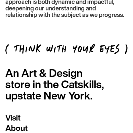
approach is both dynamic and impactful,
deepening our understanding and
relationship with the subject as we progress.
An Art & Design
store in the Catskills,
upstate New York.
Visit
About